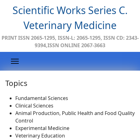
Scientific Works Series C.
Veterinary Medicine
PRINT ISSN 2065-1295, ISSN-L: 2065-1295, ISSN CD: 2343-
9394,ISSN ONLINE 2067-3663
Topics
Fundamental Sciences
Clinical Sciences
Animal Production, Public Health and Food Quality
Control
Experimental Medicine
Veterinary Education