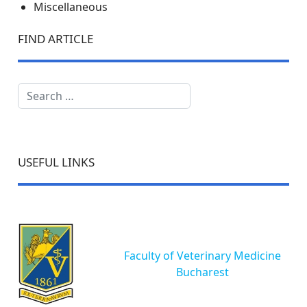
Miscellaneous
FIND ARTICLE
Search
USEFUL LINKS
Faculty of Veterinary Medicine
Bucharest