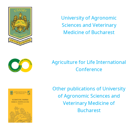
University of Agronomic
Sciences and Veterinary
Medicine of Bucharest
Agriculture for Life International
Conference
Other publications of University
of Agronomic Sciences and
Veterinary Medicine of
Bucharest