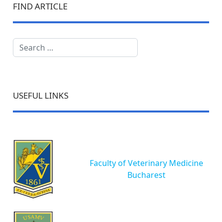
FIND ARTICLE
Search
USEFUL LINKS
Faculty of Veterinary Medicine
Bucharest