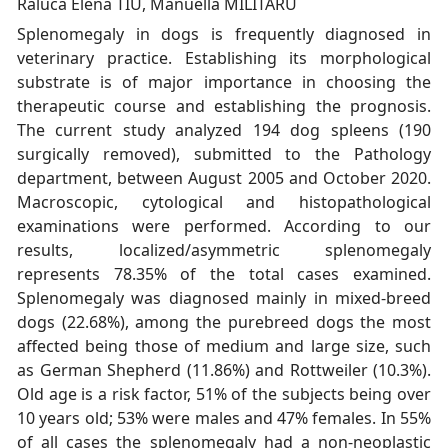
Raluca Elena TIU, Manuella MILITARU
Splenomegaly in dogs is frequently diagnosed in
veterinary practice. Establishing its morphological
substrate is of major importance in choosing the
therapeutic course and establishing the prognosis.
The current study analyzed 194 dog spleens (190
surgically removed), submitted to the Pathology
department, between August 2005 and October 2020.
Macroscopic, cytological and histopathological
examinations were performed. According to our
results, localized/asymmetric splenomegaly
represents 78.35% of the total cases examined.
Splenomegaly was diagnosed mainly in mixed-breed
dogs (22.68%), among the purebreed dogs the most
affected being those of medium and large size, such
as German Shepherd (11.86%) and Rottweiler (10.3%).
Old age is a risk factor, 51% of the subjects being over
10 years old; 53% were males and 47% females. In 55%
of all cases the splenomegaly had a non-neoplastic