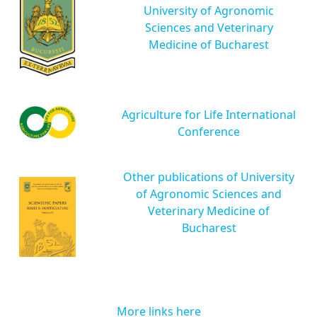
University of Agronomic
Sciences and Veterinary
Medicine of Bucharest
Agriculture for Life International
Conference
Other publications of University
of Agronomic Sciences and
Veterinary Medicine of
Bucharest
More links here