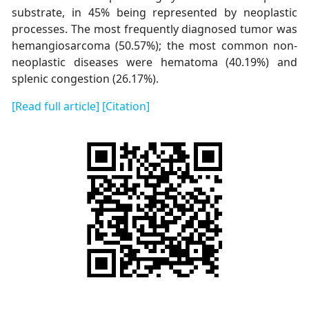
substrate, in 45% being represented by neoplastic
processes. The most frequently diagnosed tumor was
hemangiosarcoma (50.57%); the most common non-
neoplastic diseases were hematoma (40.19%) and
splenic congestion (26.17%).
[Read full article]
[Citation]