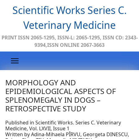
Scientific Works Series C.
Veterinary Medicine
PRINT ISSN 2065-1295, ISSN-L: 2065-1295, ISSN CD: 2343-
9394,ISSN ONLINE 2067-3663
MORPHOLOGY AND
EPIDEMIOLOGICAL ASPECTS OF
SPLENOMEGALY IN DOGS –
RETROSPECTIVE STUDY
Published in Scientific Works. Series C. Veterinary
Medicine, Vol. LXVII, Issue 1
Written by Adina-Mihaela PÎRVU, Georgeta DINESCU,