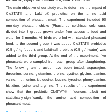
RADANSKI, Zapriyanka SHINDARSKA, Petar STAMBEROV
The main objective of our study was to determine the impact of
CloSTAT® and Laktina® probiotics on the amino acid
composition of pheasant meat. The experiment included 90
one-day pheasant chicks (Phasianus colchicus colchicus),
divided into 3 groups grown under free access to food and
water for 3 months. All birds were fed with standard pheasant
feed, to the second group it was added CloSTAT® probiotics
(0.5 g / kg fodder); and Laktina® probiotic (0.5 g / l water) was
added to the third group. At the end of the experiment, five
pheasants were sampled from each group after slaughtering.
The following amino acids have been tested: asparagine,
threonine, serine, glutamine, proline, cystine, glycine, alanine,
valine, methionine, isoleucine, leucine, tyrosine, phenylalanine,
histidine, lysine and arginine. The results of the experiment
show that the probiotic CloSTAT® influences, albeit not
statistically-significantly, the amino acid composition of
pheasant meat.