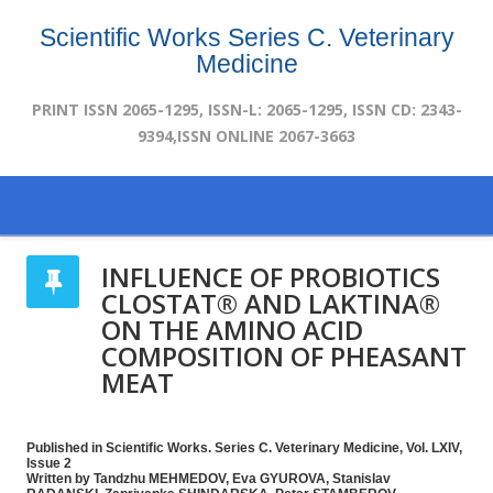
Scientific Works Series C. Veterinary
Medicine
PRINT ISSN 2065-1295, ISSN-L: 2065-1295, ISSN CD: 2343-
9394,ISSN ONLINE 2067-3663
INFLUENCE OF PROBIOTICS
CLOSTAT® AND LAKTINA®
ON THE AMINO ACID
COMPOSITION OF PHEASANT
MEAT
Published in Scientific Works. Series C. Veterinary Medicine, Vol. LXIV,
Issue 2
Written by Tandzhu MEHMEDOV, Eva GYUROVA, Stanislav