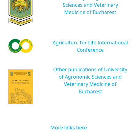
Sciences and Veterinary
Medicine of Bucharest
Agriculture for Life International
Conference
Other publications of University
of Agronomic Sciences and
Veterinary Medicine of
Bucharest
More links here