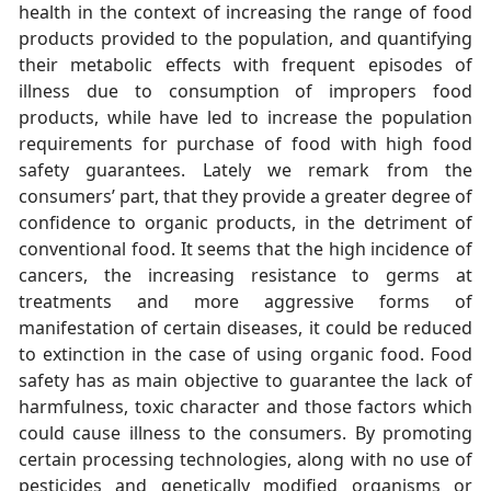
health in the context of increasing the range of food
products provided to the population, and quantifying
their metabolic effects with frequent episodes of
illness due to consumption of impropers food
products, while have led to increase the population
requirements for purchase of food with high food
safety guarantees. Lately we remark from the
consumers’ part, that they provide a greater degree of
confidence to organic products, in the detriment of
conventional food. It seems that the high incidence of
cancers, the increasing resistance to germs at
treatments and more aggressive forms of
manifestation of certain diseases, it could be reduced
to extinction in the case of using organic food. Food
safety has as main objective to guarantee the lack of
harmfulness, toxic character and those factors which
could cause illness to the consumers. By promoting
certain processing technologies, along with no use of
pesticides and genetically modified organisms or