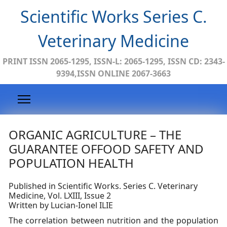
Scientific Works Series C.
Veterinary Medicine
PRINT ISSN 2065-1295, ISSN-L: 2065-1295, ISSN CD: 2343-
9394,ISSN ONLINE 2067-3663
ORGANIC AGRICULTURE – THE
GUARANTEE OFFOOD SAFETY AND
POPULATION HEALTH
Published in Scientific Works. Series C. Veterinary
Medicine, Vol. LXIII, Issue 2
Written by Lucian-Ionel ILIE
The correlation between nutrition and the population