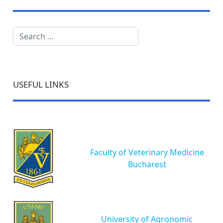
Search
USEFUL LINKS
Faculty of Veterinary Medicine
Bucharest
University of Agronomic