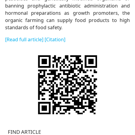
banning prophylactic antibiotic administration and
hormonal preparations as growth promoters, the
organic farming can supply food products to high
standards of food safety.
[Read full article]
[Citation]
FIND ARTICLE