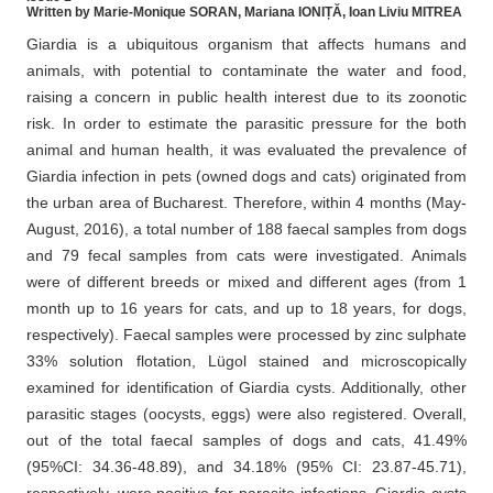
Written by Marie-Monique SORAN, Mariana IONIȚĂ, Ioan Liviu MITREA
Giardia is a ubiquitous organism that affects humans and
animals, with potential to contaminate the water and food,
raising a concern in public health interest due to its zoonotic
risk. In order to estimate the parasitic pressure for the both
animal and human health, it was evaluated the prevalence of
Giardia infection in pets (owned dogs and cats) originated from
the urban area of Bucharest. Therefore, within 4 months (May-
August, 2016), a total number of 188 faecal samples from dogs
and 79 fecal samples from cats were investigated. Animals
were of different breeds or mixed and different ages (from 1
month up to 16 years for cats, and up to 18 years, for dogs,
respectively). Faecal samples were processed by zinc sulphate
33% solution flotation, Lügol stained and microscopically
examined for identification of Giardia cysts. Additionally, other
parasitic stages (oocysts, eggs) were also registered. Overall,
out of the total faecal samples of dogs and cats, 41.49%
(95%CI: 34.36-48.89), and 34.18% (95% CI: 23.87-45.71),