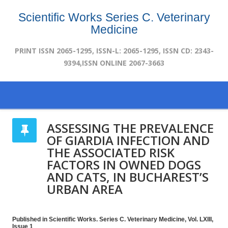
Scientific Works Series C. Veterinary
Medicine
PRINT ISSN 2065-1295, ISSN-L: 2065-1295, ISSN CD: 2343-
9394,ISSN ONLINE 2067-3663
ASSESSING THE PREVALENCE
OF GIARDIA INFECTION AND
THE ASSOCIATED RISK
FACTORS IN OWNED DOGS
AND CATS, IN BUCHAREST’S
URBAN AREA
Published in Scientific Works. Series C. Veterinary Medicine, Vol. LXIII,
Issue 1