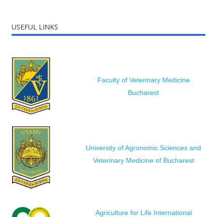
USEFUL LINKS
Faculty of Veterinary Medicine
Bucharest
University of Agronomic Sciences and
Veterinary Medicine of Bucharest
Agriculture for Life International