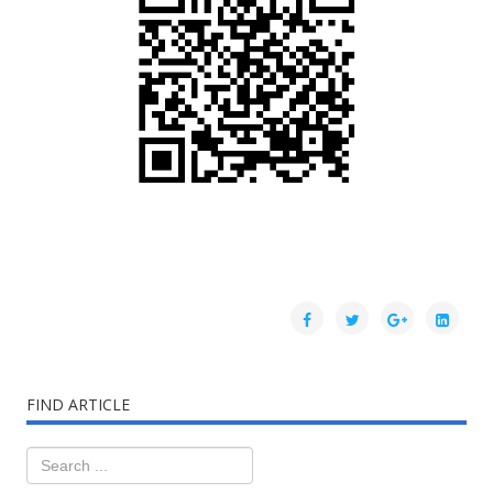
FIND ARTICLE