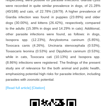
respectively, were positive for parasite infections. Giardia cysts
were recorded in quite similar prevalence in dogs, of 21.28%
(40/188) and cats, of 22.78% (18/79). A higher prevalence of
Giardia infection was found in puppies (23.89%) and older
dogs (30.00%), and kittens (26.42%), respectively, compared
to the adults (15.38% in dogs and 14.29% in cats). Additional,
other parasite infections were found, as follows: in dogs,
Isospora spp. (12.23%), Ancylostoma caninum (5.85%),
Toxocara canis (4.26%), Uncinaria stenocephala (0.53%),
Toxascaris leonina (0.53%) and Dipylidium caninum (0.53%);
while in cats, Toxocara cati (10.13%) and Isospora spp.
(8.86%) infections were registered. The findings of the present
study are of relevance for the both animal and public health,
emphasizing potential high risks for parasite infection, including
parasites with zoonotic potential.
[Read full article]
[Citation]