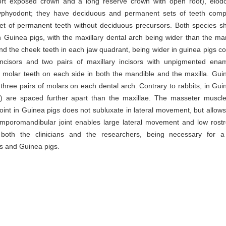
short exposed crown and a long reserve crown with open root), elod
 dyphyodont; they have deciduous and permanent sets of teeth com
et of permanent teeth without deciduous precursors. Both species s
Guinea pigs, with the maxillary dental arch being wider than the ma
and the cheek teeth in each jaw quadrant, being wider in guinea pigs 
incisors and two pairs of maxillary incisors with unpigmented ena
 molar teeth on each side in both the mandible and the maxilla. Gui
 three pairs of molars on each dental arch. Contrary to rabbits, in Gui
) are spaced further apart than the maxillae. The masseter muscle
int in Guinea pigs does not subluxate in lateral movement, but allows
emporomandibular joint enables large lateral movement and low rost
 both the clinicians and the researchers, being necessary for a
ts and Guinea pigs.