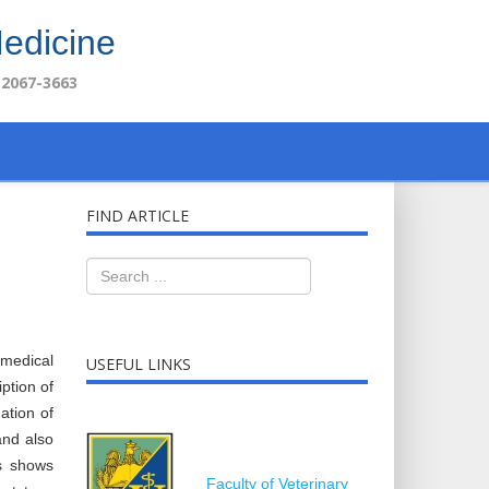
Medicine
 2067-3663
FIND ARTICLE
omedical
USEFUL LINKS
ption of
ation of
and also
es shows
Faculty of Veterinary