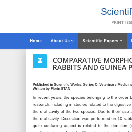
Scienti
PRINT ISS
Home
About Us
Scientific Papers
COMPARATIVE MORPHOL
RABBITS AND GUINEA P
Published in Scientific Works. Series C. Veterinary Medicine,
Written by Florin STAN
In recent years, the species belonging to the orde
research, including in studies related to the digestiv
the oral cavity of the two species. Due to their size
the oral cavity. Dissection was performed on 10 rabb
quite confusing aspect is related to the dentition