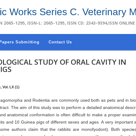
fic Works Series C. Veterinary 
N 2065-1295, ISSN-L: 2065-1295, ISSN CD: 2343-9394,ISSN ONLINE
Papers Submitting
Contact Us
OGICAL STUDY OF ORAL CAVITY IN
IGS
 Vol. LX (1)
r Lagomorpha and Rodentia are commonly used both as pets and in bi
e tract. The aim of this study was to perform a detailed anatomical descri
 and anatomical conformation is often difficult to make a proper examin
its and 10 Guinea pigs of different sexes and ages. A very important 
 (some authors claim that the rabbits are monofyodont). Both speci