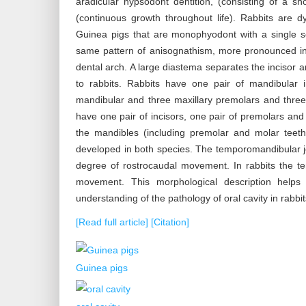
aradicular hypsodont dentition, (consisting of a 
(continuous growth throughout life). Rabbits are
Guinea pigs that are monophyodont with a single s
same pattern of anisognathism, more pronounced in 
dental arch. A large diastema separates the incisor 
to rabbits. Rabbits have one pair of mandibular 
mandibular and three maxillary premolars and three
have one pair of incisors, one pair of premolars and
the mandibles (including premolar and molar teeth
developed in both species. The temporomandibular jo
degree of rostrocaudal movement. In rabbits the t
movement. This morphological description helps
understanding of the pathology of oral cavity in rabbi
[Read full article]
[Citation]
Guinea pigs