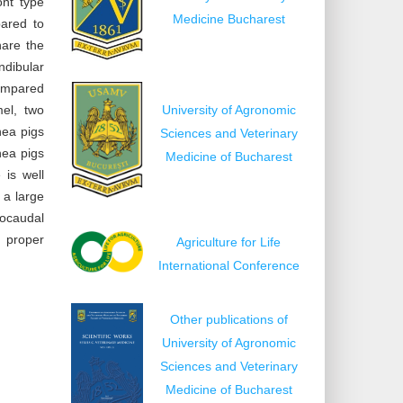
ont type
Medicine Bucharest
pared to
hare the
ndibular
compared
mel, two
University of Agronomic
nea pigs
Sciences and Veterinary
nea pigs
Medicine of Bucharest
 is well
 a large
rocaudal
 proper
Agriculture for Life
International Conference
Other publications of
University of Agronomic
Sciences and Veterinary
Medicine of Bucharest