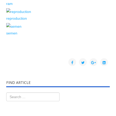
ram
reproduction
semen
FIND ARTICLE