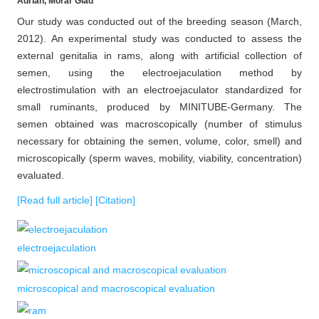
Adrian, Morar Glad
Our study was conducted out of the breeding season (March,
2012). An experimental study was conducted to assess the
external genitalia in rams, along with artificial collection of
semen, using the electroejaculation method by
electrostimulation with an electroejaculator standardized for
small ruminants, produced by MINITUBE-Germany. The
semen obtained was macroscopically (number of stimulus
necessary for obtaining the semen, volume, color, smell) and
microscopically (sperm waves, mobility, viability, concentration)
evaluated.
[Read full article]
[Citation]
electroejaculation
microscopical and macroscopical evaluation