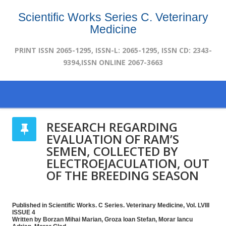
Scientific Works Series C. Veterinary
Medicine
PRINT ISSN 2065-1295, ISSN-L: 2065-1295, ISSN CD: 2343-
9394,ISSN ONLINE 2067-3663
RESEARCH REGARDING
EVALUATION OF RAM’S
SEMEN, COLLECTED BY
ELECTROEJACULATION, OUT
OF THE BREEDING SEASON
Published in Scientific Works. C Series. Veterinary Medicine, Vol. LVIII
ISSUE 4
Written by Borzan Mihai Marian, Groza Ioan Stefan, Morar Iancu