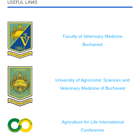
USEFUL LINKS
Faculty of Veterinary Medicine
Bucharest
University of Agronomic Sciences and
Veterinary Medicine of Bucharest
Agriculture for Life International
Conference