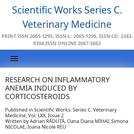
Scientific Works Series C.
Veterinary Medicine
PRINT ISSN 2065-1295, ISSN-L: 2065-1295, ISSN CD: 2343-
9394,ISSN ONLINE 2067-3663
RESEARCH ON INFLAMMATORY
ANEMIA INDUCED BY
CORTICOSTEROIDS
Published in Scientific Works. Series C. Veterinary
Medicine, Vol. LXX, Issue 2
Written by Adrian RĂDUȚĂ, Oana Diana MIHAI, Simona
NICOLAE, Ioana Nicole REU