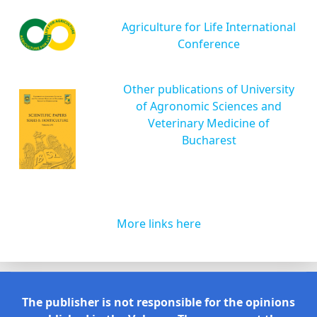
Agriculture for Life International
Conference
Other publications of University
of Agronomic Sciences and
Veterinary Medicine of
Bucharest
More links here
The publisher is not responsible for the opinions