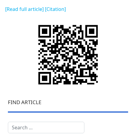
[Read full article]
[Citation]
FIND ARTICLE
Search