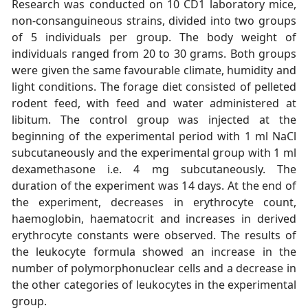
Research was conducted on 10 CD1 laboratory mice,
non-consanguineous strains, divided into two groups
of 5 individuals per group. The body weight of
individuals ranged from 20 to 30 grams. Both groups
were given the same favourable climate, humidity and
light conditions. The forage diet consisted of pelleted
rodent feed, with feed and water administered at
libitum. The control group was injected at the
beginning of the experimental period with 1 ml NaCl
subcutaneously and the experimental group with 1 ml
dexamethasone i.e. 4 mg subcutaneously. The
duration of the experiment was 14 days. At the end of
the experiment, decreases in erythrocyte count,
haemoglobin, haematocrit and increases in derived
erythrocyte constants were observed. The results of
the leukocyte formula showed an increase in the
number of polymorphonuclear cells and a decrease in
the other categories of leukocytes in the experimental
group.