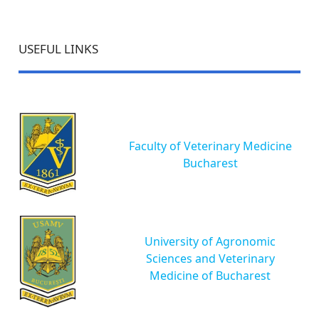
USEFUL LINKS
Faculty of Veterinary Medicine
Bucharest
University of Agronomic
Sciences and Veterinary
Medicine of Bucharest