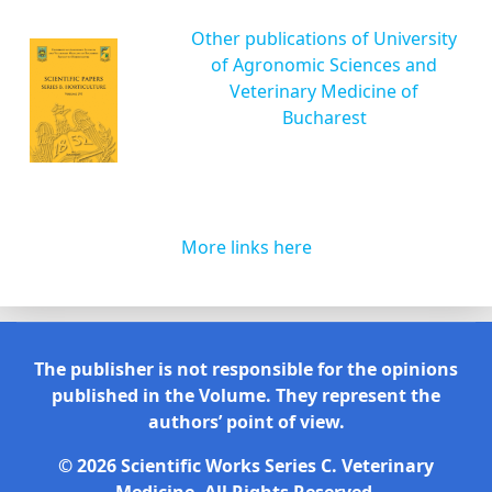
Other publications of University
of Agronomic Sciences and
Veterinary Medicine of
Bucharest
More links here
The publisher is not responsible for the opinions
published in the Volume. They represent the
authors’ point of view.
© 2026 Scientific Works Series C. Veterinary