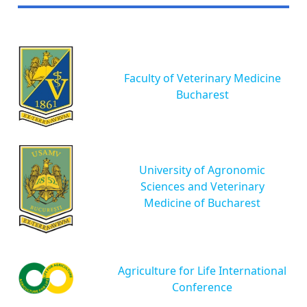
Faculty of Veterinary Medicine
Bucharest
University of Agronomic
Sciences and Veterinary
Medicine of Bucharest
Agriculture for Life International
Conference