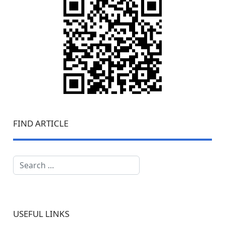
FIND ARTICLE
Search
USEFUL LINKS