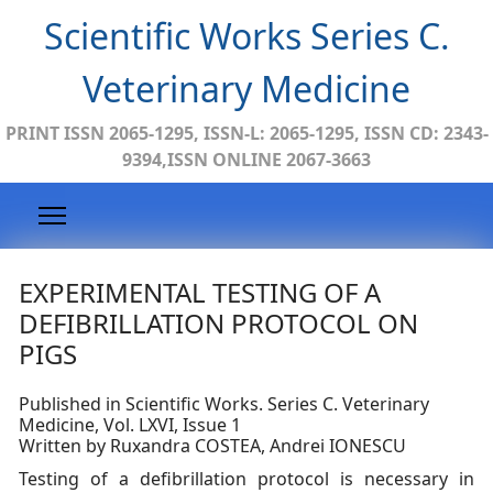
Scientific Works Series C.
Veterinary Medicine
PRINT ISSN 2065-1295, ISSN-L: 2065-1295, ISSN CD: 2343-
9394,ISSN ONLINE 2067-3663
EXPERIMENTAL TESTING OF A
DEFIBRILLATION PROTOCOL ON
PIGS
Published in Scientific Works. Series C. Veterinary
Medicine, Vol. LXVI, Issue 1
Written by Ruxandra COSTEA, Andrei IONESCU
Testing of a defibrillation protocol is necessary in