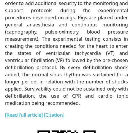
order to add additional security to the monitoring and
support protocols during the experimental
procedures developed on pigs. Pigs are placed under
general anaesthesia and continuous monitoring
(capnography, pulse-oximetry, blood pressure
measurement). The experimental testing consists in
creating the conditions needed for the heart to enter
the states of ventricular tachycardia (VT) and
ventricular fibrillation (VF) followed by the pre-chosen
defibrillation protocol. By every defibrillation shock
added, the normal sinus rhythm was sustained for a
longer period, in relation with the number of shocks
applied. Survivability could not be sustained only with
defibrillation, the use of CPR and cardio tonic
medication being recommended.
[Read full article]
[Citation]