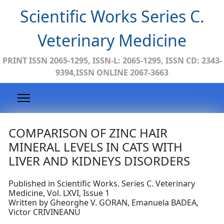
Scientific Works Series C.
Veterinary Medicine
PRINT ISSN 2065-1295, ISSN-L: 2065-1295, ISSN CD: 2343-
9394,ISSN ONLINE 2067-3663
COMPARISON OF ZINC HAIR
MINERAL LEVELS IN CATS WITH
LIVER AND KIDNEYS DISORDERS
Published in Scientific Works. Series C. Veterinary
Medicine, Vol. LXVI, Issue 1
Written by Gheorghe V. GORAN, Emanuela BADEA,
Victor CRIVINEANU