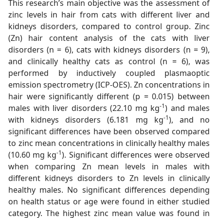
This research’s main objective was the assessment of
zinc levels in hair from cats with different liver and
kidneys disorders, compared to control group. Zinc
(Zn) hair content analysis of the cats with liver
disorders (n = 6), cats with kidneys disorders (n = 9),
and clinically healthy cats as control (n = 6), was
performed by inductively coupled plasmaoptic
emission spectrometry (ICP-OES). Zn concentrations in
hair were significantly different (p = 0.015) between
-1
males with liver disorders (22.10 mg kg
) and males
-1
with kidneys disorders (6.181 mg kg
), and no
significant differences have been observed compared
to zinc mean concentrations in clinically healthy males
-1
(10.60 mg kg
). Significant differences were observed
when comparing Zn mean levels in males with
different kidneys disorders to Zn levels in clinically
healthy males. No significant differences depending
on health status or age were found in either studied
category. The highest zinc mean value was found in