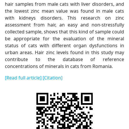
hair samples from male cats with liver disorders, and
the lowest zinc mean value was found in male cats
with kidneys disorders. This research on zinc
assessment from hair, an easy and non-stressfully
collected sample, shows that this kind of sample could
be appropriate for the evaluation of the mineral
status of cats with different organ dysfunctions in
urban areas. Hair zinc levels found in this study may
contribute to the database of reference
concentrations of minerals in cats from Romania.
[Read full article]
[Citation]