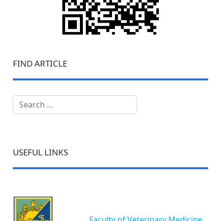
FIND ARTICLE
Search
USEFUL LINKS
Faculty of Veterinary Medicine