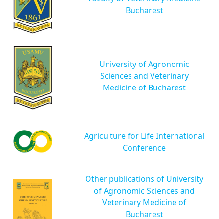
Bucharest
University of Agronomic
Sciences and Veterinary
Medicine of Bucharest
Agriculture for Life International
Conference
Other publications of University
of Agronomic Sciences and
Veterinary Medicine of
Bucharest